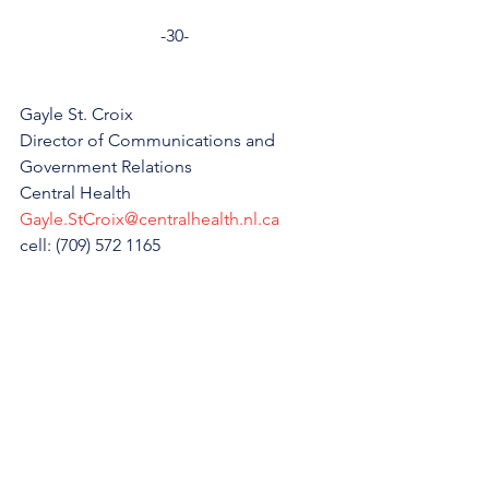
-30-
Gayle St. Croix
Director of Communications and 
Government Relations
Central Health
Gayle.StCroix@centralhealth.nl.ca
cell: (709) 572 1165