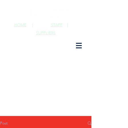
HOME
|
STAFF
|
SUPPLIERS
Post