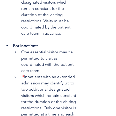
designated visitors which 
remain constant for the 
duration of the visiting 
restrictions. Visits must be 
coordinated by the patient 
care team in advance.
For Inpatients 
One essential visitor may be 
permitted to visit as 
coordinated with the patient 
care team.
*
Inpatients with an extended 
admission may identify up to 
two additional designated 
visitors which remain constant 
for the duration of the visiting 
restrictions. Only one visitor is 
permitted at a time and each 