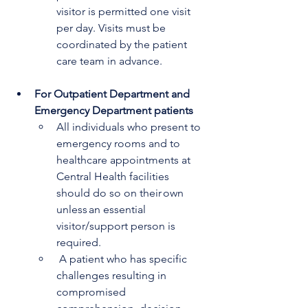
visitor is permitted one visit 
per day. Visits must be 
coordinated by the patient 
care team in advance.
For Outpatient Department and 
Emergency Department patients
All individuals who present to 
emergency rooms and to 
healthcare appointments at 
Central Health facilities 
should do so on their own 
unless an essential 
visitor/support person is 
required. 
 A patient who has specific 
challenges resulting in 
compromised 