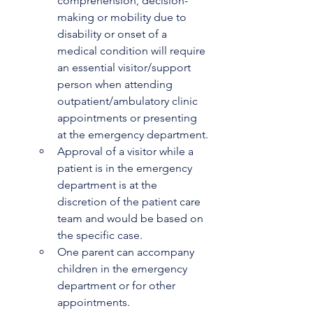
comprehension, decision-
making or mobility due to 
disability or onset of a 
medical condition will require 
an essential visitor/support 
person when attending 
outpatient/ambulatory clinic 
appointments or presenting 
at the emergency department. 
Approval of a visitor while a 
patient is in the emergency 
department is at the 
discretion of the patient care 
team and would be based on 
the specific case.
One parent can accompany 
children in the emergency 
department or for other 
appointments.