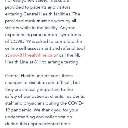
For everyone’s safety, masks are 
provided to patients and visitors 
entering Central Health facilities. The 
provided mask 
must
 be worn by 
all 
visitors while in the facility. Anyone 
experiencing 
one
 or more symptoms 
of COVID-19 is asked to complete the 
online self-assessment and referral tool 
at 
www.811healthline.ca
 or call the NL 
Health Line at 811 to arrange testing. 
Central Health understands these 
changes to visitation are difficult, but 
they are critically important to the 
safety of our patients, clients, residents, 
staff and physicians during the COVID-
19 pandemic. We thank you for your 
understanding and collaboration 
during this unprecedented time. 