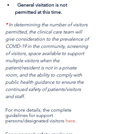
  General visitation is not 
permitted at this time.
*
In determining the number of visitors 
permitted, the clinical care team will 
give consideration to the prevalence of 
COVID-19 in the community, screening 
of visitors, space available to support 
multiple visitors when the 
patient/resident is not in a private 
room, and the ability to comply with 
public health guidance to ensure the 
continued safety of patients/visitors 
and staff.
For more details, the complete 
guidelines for support 
persons/designated visitors 
here
.