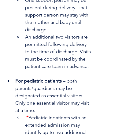
One support person may be 
present during delivery. That 
support person may stay with 
the mother and baby until 
discharge.
An additional two visitors are 
permitted following delivery 
to the time of discharge. Visits 
must be coordinated by the 
patient care team in advance.
For pediatric patients
 – both 
parents/guardians may be 
designated as essential visitors. 
Only one essential visitor may visit 
at a time.
*
Pediatric inpatients with an 
extended admission may 
identify up to two additional 