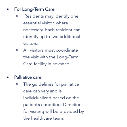
For Long-Term Care
 Residents may identify one 
essential visitor, where 
necessary. Each resident can 
identify up to two additional 
visitors.
All visitors must coordinate 
the visit with the Long-Term 
Care facility in advance.
Palliative care 
The guidelines for palliative 
care can vary and is 
individualized based on the 
patient’s condition. Directions 
for visiting will be provided by 
the healthcare team.