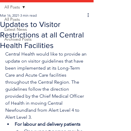
All Posts
Mar 16, 2021
3 min read
All Posts
Updates to Visitor
Latest News
Restrictions at all Central
Archived Posts
Health Facilities
Central Health would like to provide an 
update on visitor guidelines that have 
been implemented at its Long-Term 
Care and Acute Care facilities 
throughout the Central Region. The 
guidelines follow the direction 
provided by the Chief Medical Officer 
of Health in moving Central 
Newfoundland from Alert Level 4 to 
Alert Level 3.
For labour and delivery patients