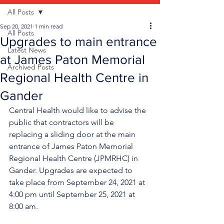
All Posts
Sep 20, 2021
1 min read
All Posts
Upgrades to main entrance
Latest News
at James Paton Memorial
Archived Posts
Regional Health Centre in
Gander
Central Health would like to advise the 
public that contractors will be 
replacing a sliding door at the main 
entrance of James Paton Memorial 
Regional Health Centre (JPMRHC) in 
Gander. Upgrades are expected to 
take place from September 24, 2021 at 
4:00 pm until September 25, 2021 at 
8:00 am.  