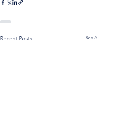
See All
Recent Posts