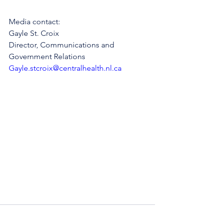
Media contact: 
Gayle St. Croix
Director, Communications and 
Government Relations
Gayle.stcroix@centralhealth.nl.ca