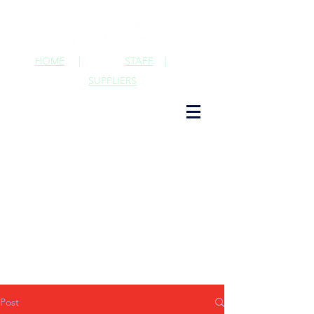
HOME
|
STAFF
|
SUPPLIERS
Post