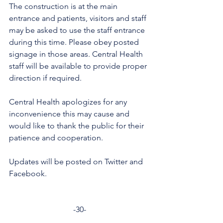
The construction is at the main 
entrance and patients, visitors and staff 
may be asked to use the staff entrance 
during this time. Please obey posted 
signage in those areas. Central Health 
staff will be available to provide proper 
direction if required. 
Central Health apologizes for any 
inconvenience this may cause and 
would like to thank the public for their 
patience and cooperation. 
Updates will be posted on Twitter and 
Facebook. 
-30-