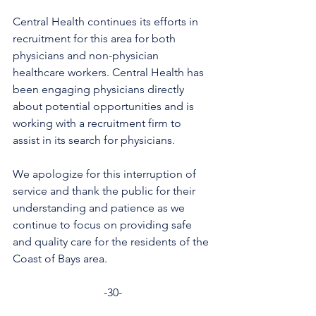
Central Health continues its efforts in 
recruitment for this area for both 
physicians and non-physician 
healthcare workers. Central Health has 
been engaging physicians directly 
about potential opportunities and is 
working with a recruitment firm to 
assist in its search for physicians.
We apologize for this interruption of 
service and thank the public for their 
understanding and patience as we 
continue to focus on providing safe 
and quality care for the residents of the 
Coast of Bays area.
-30-