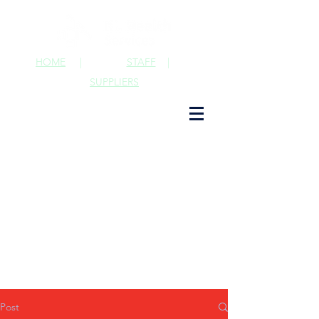
HOME
|
STAFF
|
SUPPLIERS
Post