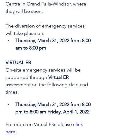
Centre in Grand Falls-Windsor, where 
they will be seen. 
The diversion of emergency services 
will take place on:
Thursday, March 31, 2022 from 8:00 
am to 8:00 pm
VIRTUAL ER
On-site emergency services will be 
supported through 
Virtual ER
assessment on the following date and 
times:
Thursday, March 31, 2022 from 8:00 
pm to 8:00 am Friday, April 1, 2022
For more on Virtual ERs please 
click 
here
.