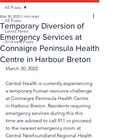
All Posts
Mar 30, 2022
1 min read
All Posts
Temporary Diversion of
Latest News
Emergency Services at
Archived Posts
Connaigre Peninsula Health
Centre in Harbour Breton
March 30, 2022
Central Health is currently experiencing 
a temporary human resource challenge 
at Connaigre Peninsula Health Centre 
in Harbour Breton. Residents requiring 
emergency services during this this 
time are advised to call 911 or proceed 
to the nearest emergency room at 
Central Newfoundland Regional Health 