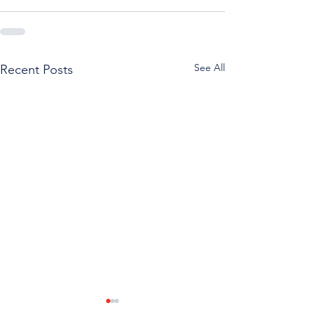
See All
Recent Posts