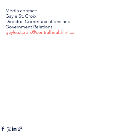
Media contact: 
Gayle St. Croix
Director, Communications and 
Government Relations 
gayle.stcroix@centralhealth.nl.ca