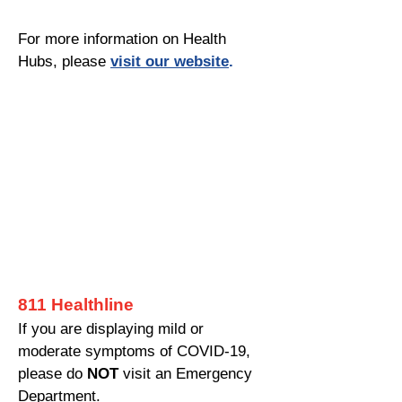
For more information on Health
Hubs, please
visit our website
.
811 Healthline
If you are displaying mild or
moderate symptoms of COVID-19,
please do
NOT
visit an Emergency
Department.