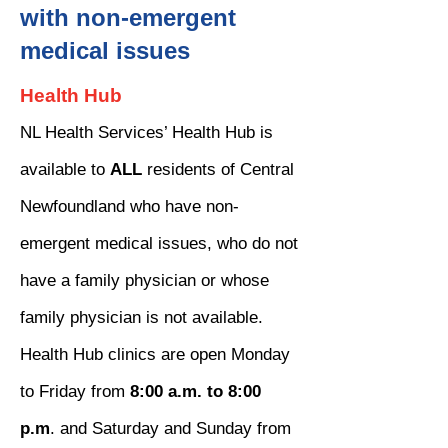
with non-emergent
medical issues
Health Hub
NL Health Services’ Health Hub is
available to
ALL
residents of Central
Newfoundland who have non-
emergent medical issues, who do not
have a family physician or whose
family physician is not available.
Health Hub clinics are open Monday
to Friday from
8:00 a.m. to 8:00
p.m
. and Saturday and Sunday from