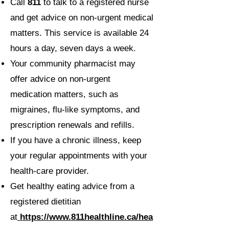
Call
811
to talk to a registered nurse
and get advice on non-urgent medical
matters. This service is available 24
hours a day, seven days a week.
Your community pharmacist may
offer advice on non-urgent
medication matters, such as
migraines, flu-like symptoms, and
prescription renewals and refills.
If you have a chronic illness, keep
your regular appointments with your
health-care provider.
Get healthy eating advice from a
registered dietitian
at
https://www.811healthline.ca/hea