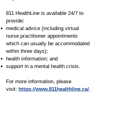
811 HealthLine is available 24/7 to
provide:
medical advice (including virtual
nurse practitioner appointments
which can usually be accommodated
within three days);
health information; and
support in a mental health crisis.
For more information, please
visit:
https://www.811healthline.ca/
.