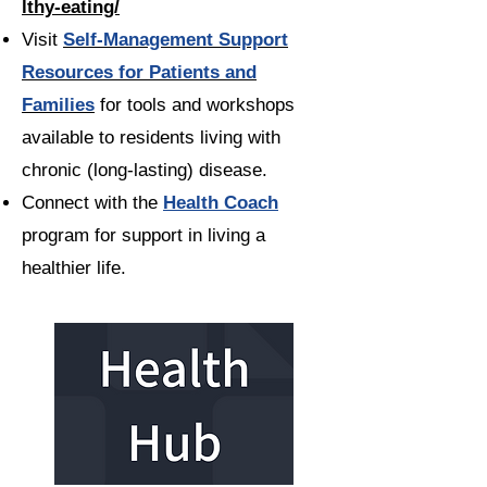
lthy-eating/
Visit
Self-Management Support
Resources for Patients and
Families
for tools and workshops
available to residents living with
chronic (long-lasting) disease.
Connect with the
Health Coach
program for support in living a
healthier life.