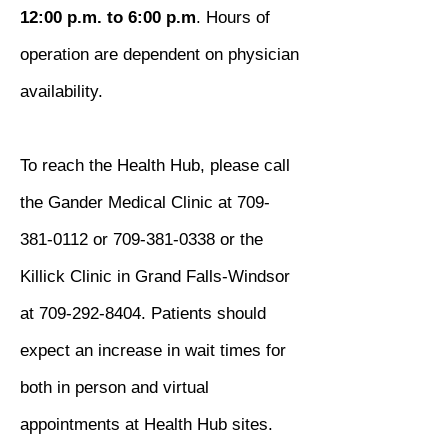
12:00 p.m. to 6:00 p.m
. Hours of
operation are dependent on physician
availability.
To reach the Health Hub, please call
the Gander Medical Clinic at
709-
381-0112
or
709-381-0338
or the
Killick Clinic in Grand Falls-Windsor
at
709-292-8404
. Patients should
expect an increase in wait times for
both in person and virtual
appointments at Health Hub sites.