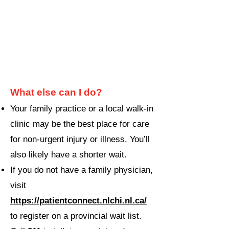
What else can I do?
Your family practice or a local walk-in
clinic may be the best place for care
for non-urgent injury or illness. You’ll
also likely have a shorter wait.
If you do not have a family physician,
visit
https://patientconnect.nlchi.nl.ca/
to register on
a provincial wait list.