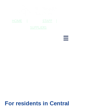
HOME
|
STAFF
|
SUPPLIERS
For residents in Central